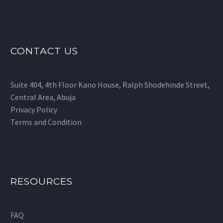
CONTACT US
Suite 404, 4th Floor Kano House, Ralph Shodehinde Street,
Central Area, Abuja
Privacy Policy
Terms and Condition
RESOURCES
FAQ