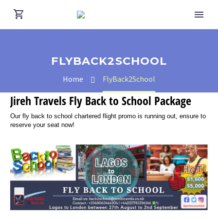
FLYBACK2SCHOOL
Home
FlyBack2School