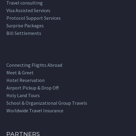
Travel consulting
Visa Assisted Services
Protocol Support Services
Surprise Packages
Bill Settlements
Connecting Flights Abroad
Meet & Greet
Hotel Reservation
Airport Pickup & Drop Off
Holy Land Tours
School & Organizational Group Travels
Worldwide Travel Insurance
PARTNERS