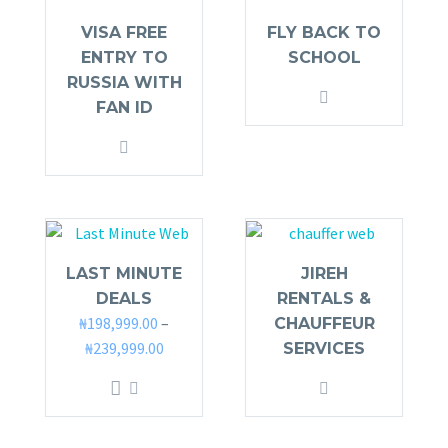
VISA FREE
FLY BACK TO
ENTRY TO
SCHOOL
RUSSIA WITH
FAN ID
LAST MINUTE
JIREH
DEALS
RENTALS &
₦
198,999.00
–
CHAUFFEUR
₦
239,999.00
SERVICES
This
product
has