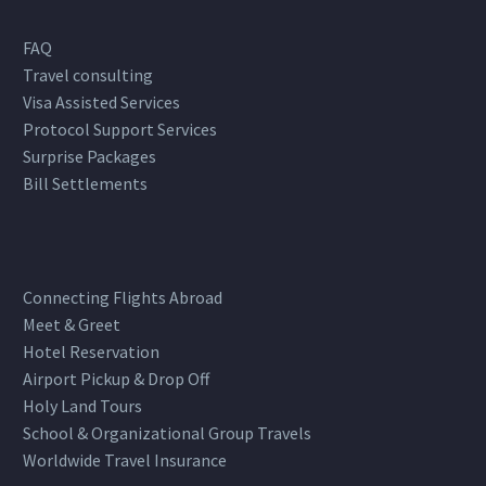
FAQ
Travel consulting
Visa Assisted Services
Protocol Support Services
Surprise Packages
Bill Settlements
Connecting Flights Abroad
Meet & Greet
Hotel Reservation
Airport Pickup & Drop Off
Holy Land Tours
School & Organizational Group Travels
Worldwide Travel Insurance