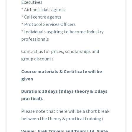
Executives
* Airline ticket agents
* Call centre agents
* Protocol Services Officers
* Individuals aspiring to become Industry
professionals
Contact us for prices, scholarships and
group discounts.
Course materials & Certificate will be
given
Duration: 10 days (8 days theory & 2 days
practical).
Please note that there will be a short break
between the theory & practical training)
Venue: Jireh Travels and Tours Ltd, Suite