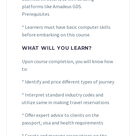
platforms like Amadeus GDS.
Prerequisites
* Learners must have basic computer skills
before embarking on this course.
WHAT WILL YOU LEARN?
Upon course completion, you will know how
to:
* Identify and price different types of journey
* Interpret standard industry codes and
utilize same in making travel reservations
* Offer expert advice to clients on the
passport, visa and health requirements
* Create and manage reservations on the