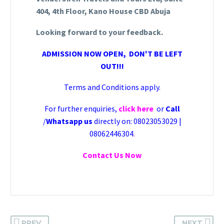
404, 4th Floor, Kano House CBD Abuja
Looking forward to your feedback.
ADMISSION NOW OPEN, DON'T BE LEFT
OUT!!!
Terms and Conditions apply.
For further enquiries,
click here
or
Call
/
Whatsapp us
directly on: 08023053029 |
08062446304
.
Contact Us Now
PREV
NEXT