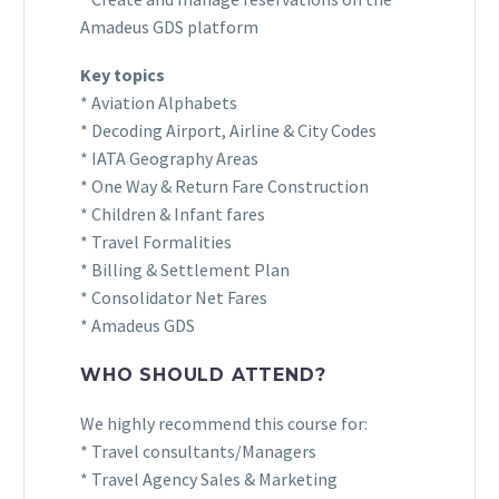
Amadeus GDS platform
Key topics
* Aviation Alphabets
* Decoding Airport, Airline & City Codes
* IATA Geography Areas
* One Way & Return Fare Construction
* Children & Infant fares
* Travel Formalities
* Billing & Settlement Plan
* Consolidator Net Fares
* Amadeus GDS
WHO SHOULD ATTEND?
We highly recommend this course for:
* Travel consultants/Managers
* Travel Agency Sales & Marketing