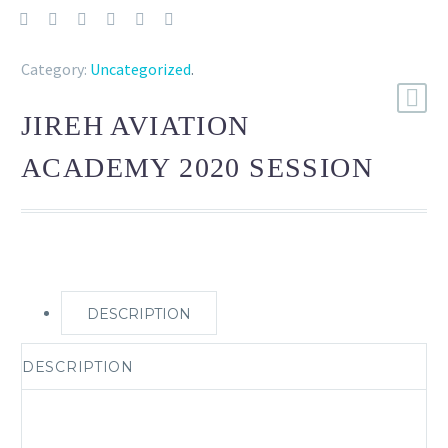
Category:
Uncategorized
.
JIREH AVIATION
ACADEMY 2020 SESSION
DESCRIPTION
DESCRIPTION