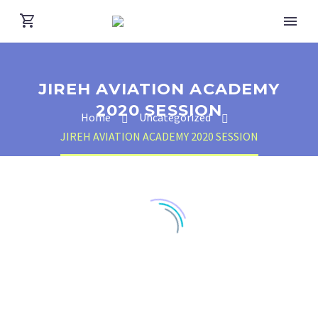
JIREH AVIATION ACADEMY
2020 SESSION
Home
Uncategorized
JIREH AVIATION ACADEMY 2020 SESSION