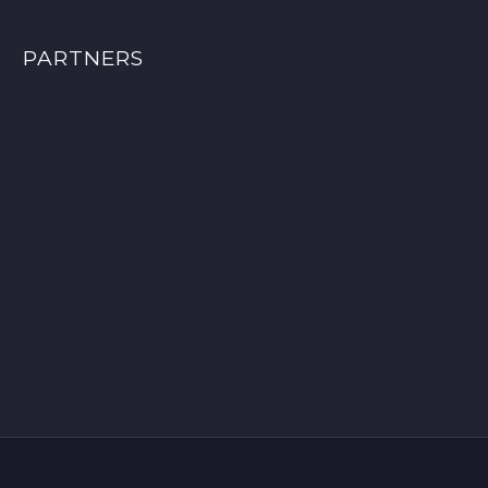
PARTNERS