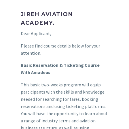
JIREH AVIATION
ACADEMY.
Dear Applicant,
Please find course details below for your
attention.
Basic Reservation & Ticketing Course
With Amadeus
This basic two-weeks program will equip
participants with the skills and knowledge
needed for searching for fares, booking
reservations and using ticketing platforms.
You will have the opportunity to learn about
a range of industry terms and aviation
business structure, as well as using