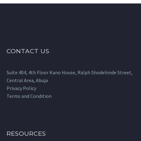
multiple
variants.
The
options
may
be
CONTACT US
chosen
on
the
Suite 404, 4th Floor Kano House, Ralph Shodehinde Street,
product
Central Area, Abuja
page
Privacy Policy
Terms and Condition
RESOURCES