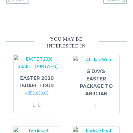
YOU MAY BE
INTERESTED IN
5 DAYS
EASTER 2020
EASTER
ISRAEL TOUR
PACKAGE TO
₦
850,000.00
ABIDJAN