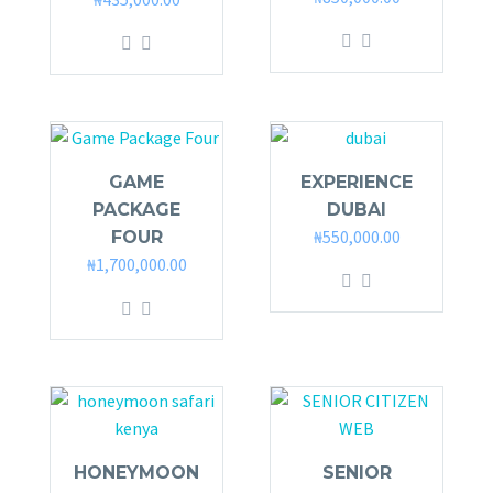
GAME
EXPERIENCE
PACKAGE
DUBAI
₦
550,000.00
FOUR
₦
1,700,000.00
HONEYMOON
SENIOR