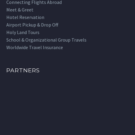
Connecting Flights Abroad
Meet & Greet
Hotel Reservation
Airport Pickup & Drop Off
Holy Land Tours
School & Organizational Group Travels
Worldwide Travel Insurance
PARTNERS