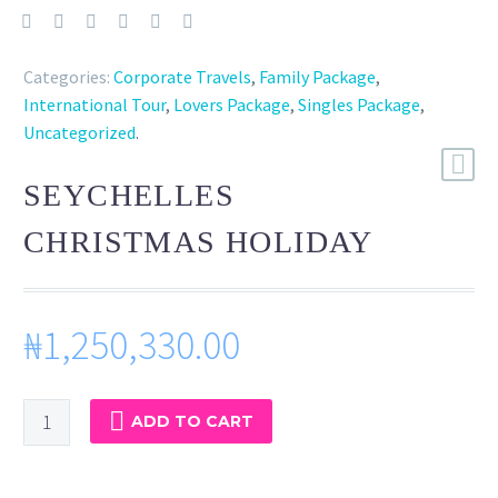
Categories:
Corporate Travels
,
Family Package
,
International Tour
,
Lovers Package
,
Singles Package
,
Uncategorized
.
SEYCHELLES
CHRISTMAS HOLIDAY
₦
1,250,330.00
SEYCHELLES
ADD TO CART
CHRISTMAS
HOLIDAY
quantity