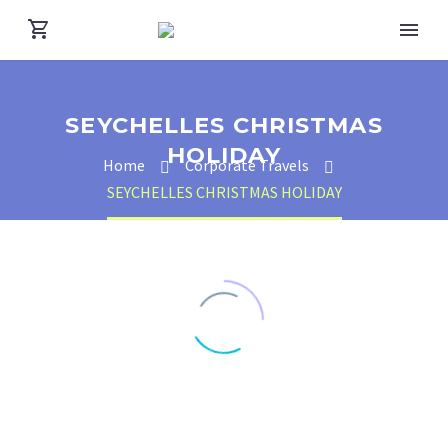
SEYCHELLES CHRISTMAS
HOLIDAY
Home
Corporate Travels
SEYCHELLES CHRISTMAS HOLIDAY