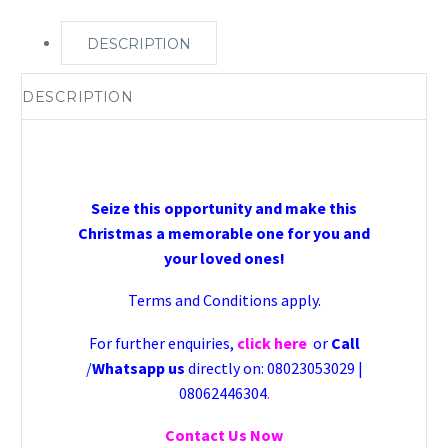
DESCRIPTION
DESCRIPTION
Seize this opportunity and make this
Christmas a memorable one for you and
your loved ones!
Terms and Conditions apply.
For further enquiries,
click here
or
Call
/
Whatsapp us
directly on: 08023053029 |
08062446304
.
Contact Us Now