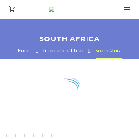
SOUTH AFRICA
Home
International Tour
South Africa