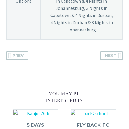
Options
in Capetown & 4 Nights in
Johannesburg, 3 Nights in
Capetown & 4 Nights in Durban,
4 Nights in Durban & 3 Nights in
Johannesburg
PREV
NEXT
YOU MAY BE
INTERESTED IN
5 DAYS
FLY BACK TO