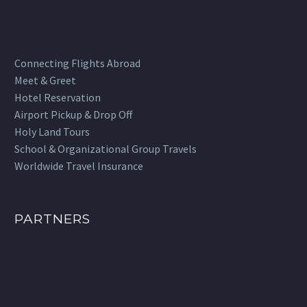
Connecting Flights Abroad
Meet & Greet
Hotel Reservation
Airport Pickup & Drop Off
Holy Land Tours
School & Organizational Group Travels
Worldwide Travel Insurance
PARTNERS