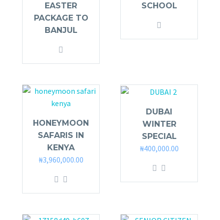
EASTER
SCHOOL
PACKAGE TO
BANJUL
DUBAI
HONEYMOON
WINTER
SAFARIS IN
SPECIAL
KENYA
₦
400,000.00
₦
3,960,000.00