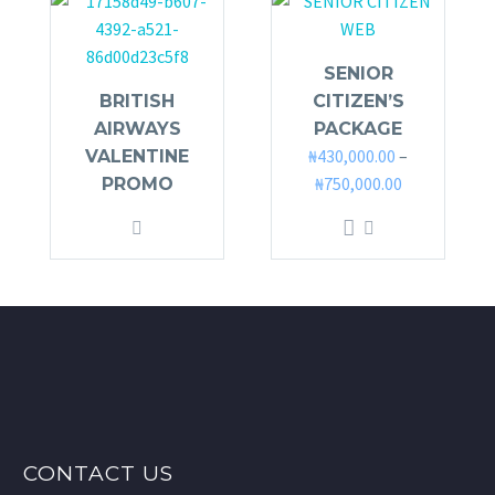
SENIOR
BRITISH
CITIZEN’S
AIRWAYS
PACKAGE
₦
430,000.00
–
VALENTINE
₦
750,000.00
PROMO
This
product
has
multiple
variants.
The
options
may
be
CONTACT US
chosen