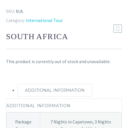
SKU:
N/A
.
Category:
International Tour
.
SOUTH AFRICA
This product is currently out of stock and unavailable.
ADDITIONAL INFORMATION
ADDITIONAL INFORMATION
Package
7 Nights in Capetown, 3 Nights