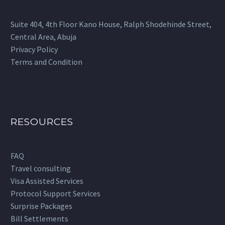
on
the
Suite 404, 4th Floor Kano House, Ralph Shodehinde Street,
product
Central Area, Abuja
page
Privacy Policy
Terms and Condition
RESOURCES
FAQ
Travel consulting
Visa Assisted Services
Protocol Support Services
Surprise Packages
Bill Settlements